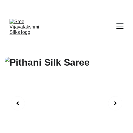
Exclusive discounts on exquisite silk sarees!