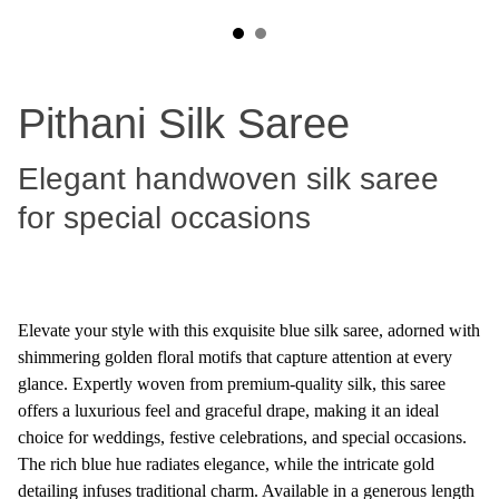
Pithani Silk Saree
Elegant handwoven silk saree
for special occasions
Elevate your style with this exquisite blue silk saree, adorned with
shimmering golden floral motifs that capture attention at every
glance. Expertly woven from premium-quality silk, this saree
offers a luxurious feel and graceful drape, making it an ideal
choice for weddings, festive celebrations, and special occasions.
The rich blue hue radiates elegance, while the intricate gold
detailing infuses traditional charm. Available in a generous length