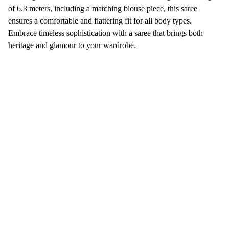
of 6.3 meters, including a matching blouse piece, this saree
ensures a comfortable and flattering fit for all body types.
Embrace timeless sophistication with a saree that brings both
heritage and glamour to your wardrobe.
Sree Vijayalakshmi 
Silks
Discover exquisite silk and normal sarees today.
No 76, Skanda Krupa, 30Th Cross, 10th Main Rd, 
opp. Jayanagar 4th block bus station, near Cool 
Joint, 4th Block, Jayanagar, Bengaluru, Karnataka 
560011