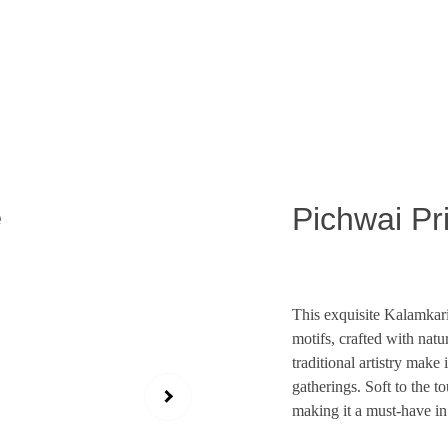
Exclusive discounts on exquisite silk sarees!
Pichwai Pr
This exquisite Kalamkari 
motifs, crafted with natur
traditional artistry make 
gatherings. Soft to the t
making it a must-have in