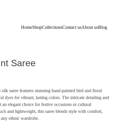
Home
Shop
Collections
Contact us
About us
Blog
int Saree
silk saree features stunning hand-painted bird and floral
al dyes for vibrant, lasting colors. The intricate detailing and
it an elegant choice for festive occasions or cultural
ouch and lightweight, this saree blends style with comfort,
 any ethnic wardrobe.