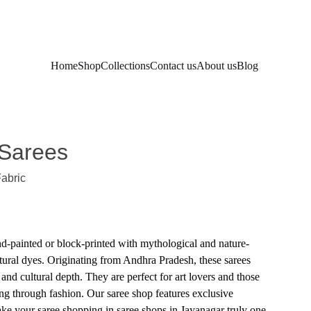
Home
Shop
Collections
Contact us
About us
Blog
 Sarees
Fabric
d-painted or block-printed with mythological and nature-
tural dyes. Originating from Andhra Pradesh, these sarees
e and cultural depth. They are perfect for art lovers and those
ing through fashion. Our saree shop features exclusive
ke your saree shopping in saree shops in Jayanagar truly one-