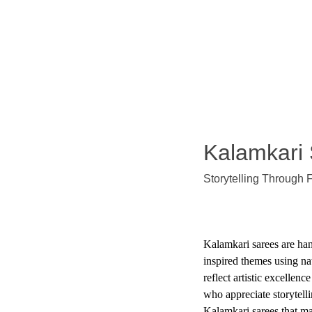
Exclusive discounts on exquisite silk sarees!
Kalamkari
Storytelling Through 
Kalamkari sarees are han
inspired themes using na
reflect artistic excellenc
who appreciate storytell
Kalamkari sarees that ma