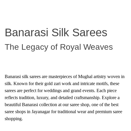
Banarasi Silk Sarees
The Legacy of Royal Weaves
Banarasi silk sarees are masterpieces of Mughal artistry woven in
silk. Known for their gold zari work and intricate motifs, these
sarees are perfect for weddings and grand events. Each piece
reflects tradition, luxury, and detailed craftsmanship. Explore a
beautiful Banarasi collection at our saree shop, one of the best
saree shops in Jayanagar for traditional wear and premium saree
shopping.