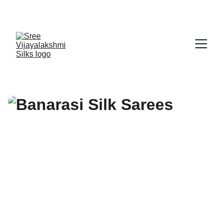
Exclusive discounts on exquisite silk sarees!